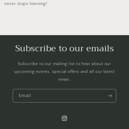
never stops learning!
Subscribe to our emails
Subscribe to our mailing list to hear about our
upcoming events, special offers and all our latest
news.
Email
Instagram