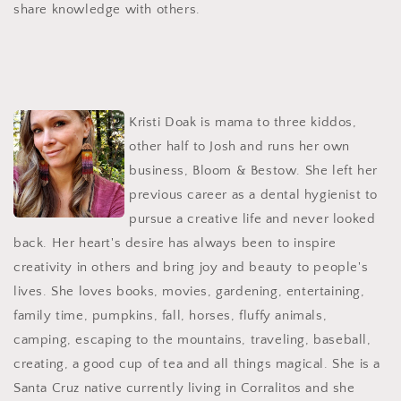
share knowledge with others.
Kristi Doak is mama to three kiddos,
other half to Josh and runs her own
business, Bloom & Bestow. She left her
previous career as a dental hygienist to
pursue a creative life and never looked
back. Her heart's desire has always been to inspire
creativity in others and bring joy and beauty to people's
lives. She loves books, movies, gardening, entertaining,
family time, pumpkins, fall, horses, fluffy animals,
camping, escaping to the mountains, traveling, baseball,
creating, a good cup of tea and all things magical. She is a
Santa Cruz native currently living in Corralitos and she