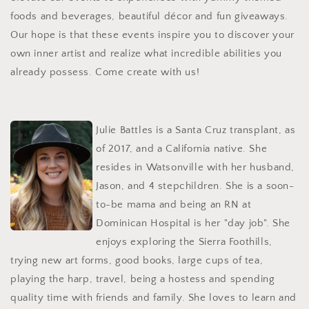
foods and beverages, beautiful décor and fun giveaways.
Our hope is that these events inspire you to discover your
own inner artist and realize what incredible abilities you
already possess. Come create with us!
Julie Battles is a Santa Cruz transplant, as
of 2017, and a California native. She
resides in Watsonville with her husband,
Jason, and 4 stepchildren. She is a soon-
to-be mama and being an RN at
Dominican Hospital is her "day job". She
enjoys exploring the Sierra Foothills,
trying new art forms, good books, large cups of tea,
playing the harp, travel, being a hostess and spending
quality time with friends and family. She loves to learn and