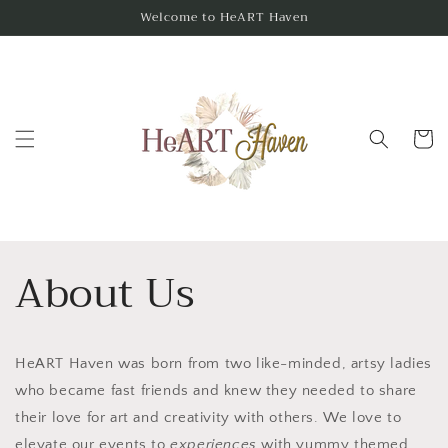
Skip to
Welcome to HeART Haven
content
Cart
About Us
HeART Haven was born from two like-minded, artsy ladies
who became fast friends and knew they needed to share
their love for art and creativity with others. We love to
elevate our events to
experiences
with yummy themed